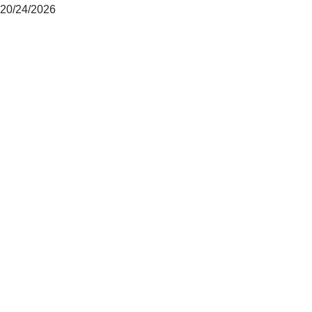
20/24/2026