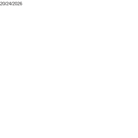
20/24/2026