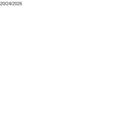
20/24/2026