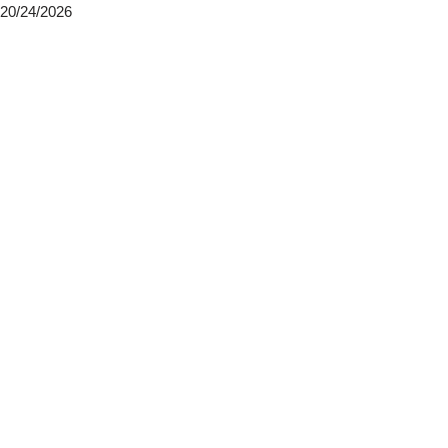
20/24/2026