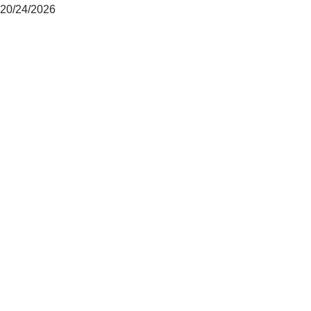
20/24/2026