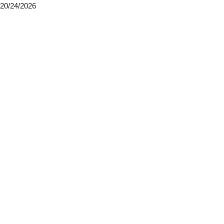
20/24/2026