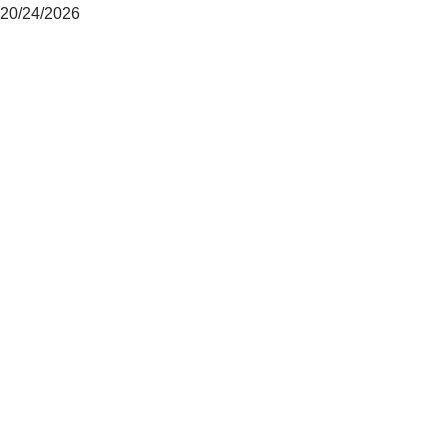
20/24/2026