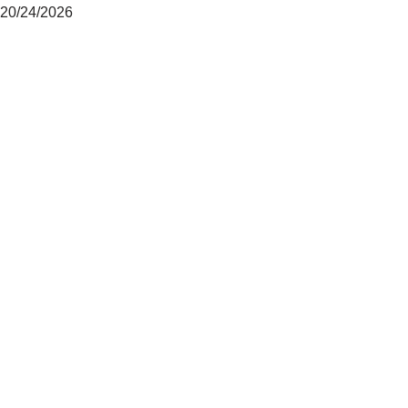
20/24/2026