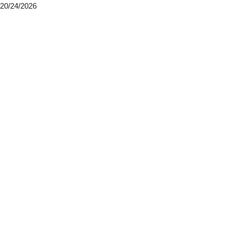
20/24/2026